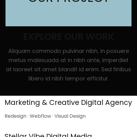
EXPLORE OUR WORK
Aliquam commodo pulvinar nibh, in posuere
metus malesuada at in nibh ante, imperdiet
at laoreet sit amet blandit id enim. Sed finibus
libero id nibh tempor efficitur.
Marketing & Creative Digital Agency
Redesign · Webflow · Visual Design
Stellar Vibe Digital Media