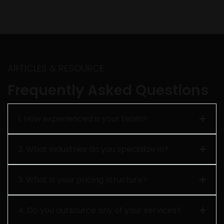
ARTICLES & RESOURCE
Frequently Asked Questions
1. How experienced is your team?
2. What industries do you specialize in?
3. What is your pricing structure?
4. Do you outsource any of your services?