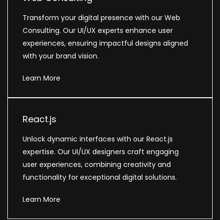
Transform your digital presence with our Web
Consulting. Our UI/UX experts enhance user
experiences, ensuring impactful designs aligned
with your brand vision.
Learn More
React.js
Unlock dynamic interfaces with our React.js
expertise. Our UI/UX designers craft engaging
user experiences, combining creativity and
functionality for exceptional digital solutions.
Learn More