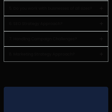
5. Do you work with businesses of all sizes?
6. SEO Strategy Approach?
7. Handling Campaign Challenges?
8. Marketing Strategy Approach?