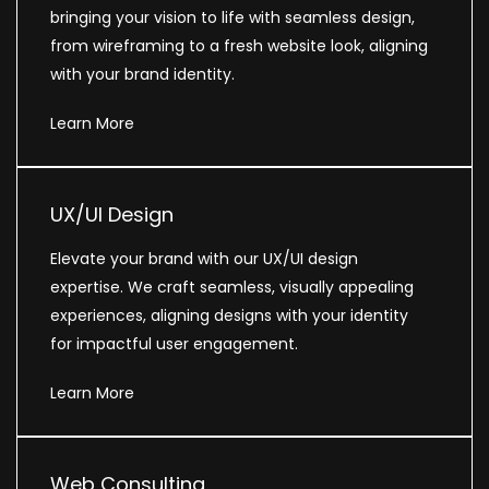
bringing your vision to life with seamless design,
from wireframing to a fresh website look, aligning
with your brand identity.
Learn More
UX/UI Design
Elevate your brand with our UX/UI design
expertise. We craft seamless, visually appealing
experiences, aligning designs with your identity
for impactful user engagement.
Learn More
Web Consulting