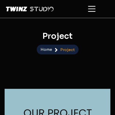
Skip
to
content
Project
Home
Project
OUR PROJECT