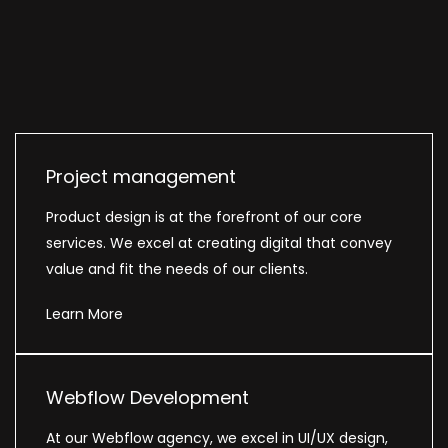
Project management
Product design is at the forefront of our core
services. We excel at creating digital that convey
value and fit the needs of our clients.
Learn More
Webflow Development
At our Webflow agency, we excel in UI/UX design,