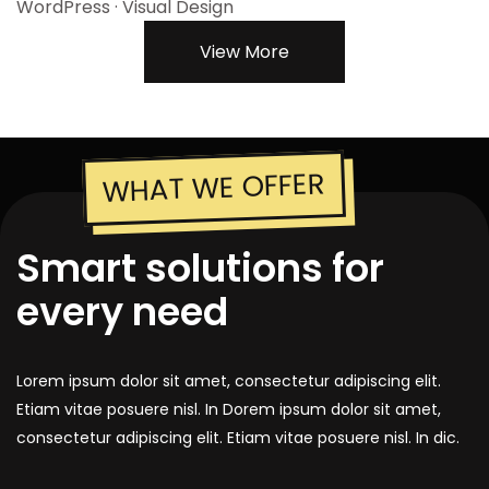
WordPress · Visual Design
View More
WHAT WE OFFER
Smart solutions for
every need
Lorem ipsum dolor sit amet, consectetur adipiscing elit.
Etiam vitae posuere nisl. In Dorem ipsum dolor sit amet,
consectetur adipiscing elit. Etiam vitae posuere nisl. In dic.