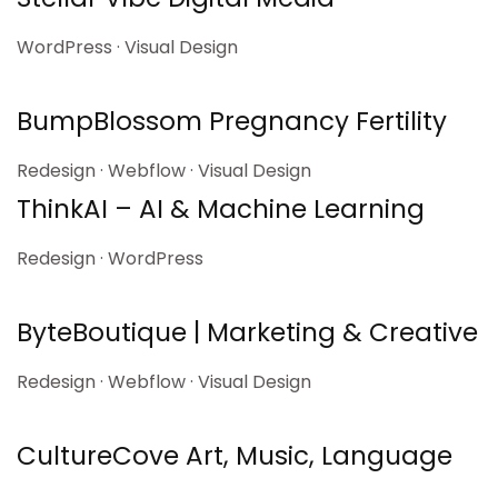
WordPress · Visual Design
BumpBlossom Pregnancy Fertility
Redesign · Webflow · Visual Design
ThinkAI – AI & Machine Learning
Redesign · WordPress
ByteBoutique | Marketing & Creative
Redesign · Webflow · Visual Design
CultureCove Art, Music, Language